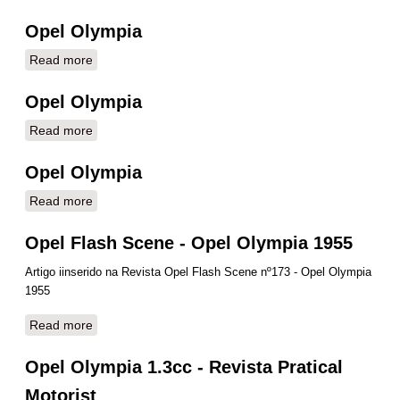
Opel Olympia
Read more
about Opel Olympia
Opel Olympia
Read more
about Opel Olympia
Opel Olympia
Read more
about Opel Olympia
Opel Flash Scene - Opel Olympia 1955
Artigo iinserido na Revista Opel Flash Scene nº173 - Opel Olympia
1955
Read more
about Opel Flash Scene - Opel Olympia 1955
Opel Olympia 1.3cc - Revista Pratical
Motorist