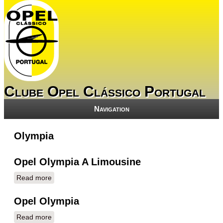
Clube Opel Clássico Portugal
Navigation
Olympia
Opel Olympia A Limousine
Read more
about Opel Olympia A Limousine
Opel Olympia
Read more
about Opel Olympia